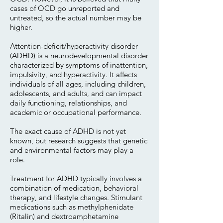
cases of OCD go unreported and
untreated, so the actual number may be
higher.
Attention-deficit/hyperactivity disorder
(ADHD) is a neurodevelopmental disorder
characterized by symptoms of inattention,
impulsivity, and hyperactivity. It affects
individuals of all ages, including children,
adolescents, and adults, and can impact
daily functioning, relationships, and
academic or occupational performance.
The exact cause of ADHD is not yet
known, but research suggests that genetic
and environmental factors may play a
role.
Treatment for ADHD typically involves a
combination of medication, behavioral
therapy, and lifestyle changes. Stimulant
medications such as methylphenidate
(Ritalin) and dextroamphetamine