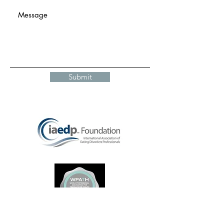
Submit