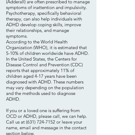
(Adderall) are often prescribed to manage
symptoms of inattention and impulsivity.
Psychotherapy, specifically behavioral
therapy, can also help individuals with
ADHD develop coping skills, improve
their relationships, and manage
symptoms.
According to the World Health
Organization (WHO), it is estimated that
5-10% of children worldwide have ADHD.
In the United States, the Centers for
Disease Control and Prevention (CDC)
reports that approximately 11% of
children aged 4-17 years have been
diagnosed with ADHD. These numbers
may vary depending on the population
and the methods used to diagnose
ADHD.
If you or a loved one is suffering from
OCD or ADHD, please call, we can help.
Call us at
(631) 724-7152
or leave your
name, email and message in the contact
section below.