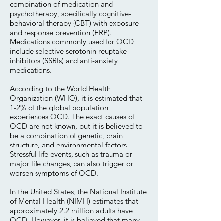
combination of medication and
psychotherapy, specifically cognitive-
behavioral therapy (CBT) with exposure
and response prevention (ERP).
Medications commonly used for OCD
include selective serotonin reuptake
inhibitors (SSRIs) and anti-anxiety
medications.
According to the World Health
Organization (WHO), it is estimated that
1-2% of the global population
experiences OCD. The exact causes of
OCD are not known, but it is believed to
be a combination of genetic, brain
structure, and environmental factors.
Stressful life events, such as trauma or
major life changes, can also trigger or
worsen symptoms of OCD.
In the United States, the National Institute
of Mental Health (NIMH) estimates that
approximately 2.2 million adults have
OCD. However, it is believed that many