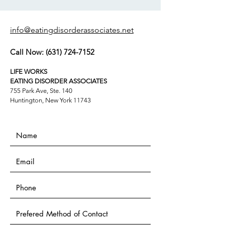
info@eatingdisorderassociates.net
Call Now:
(631) 724-7152
LIFE WORKS
EATING DISORDER ASSOCIATES
755 Park Ave, Ste. 140
Huntington, New York 11743