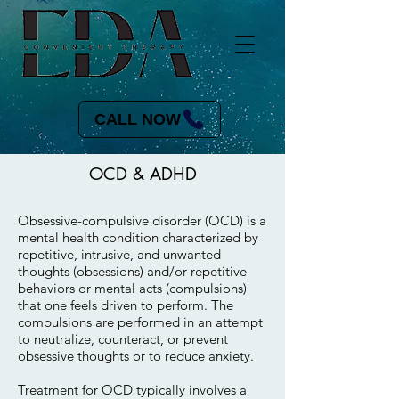
CALL NOW
OCD & ADHD
Obsessive-compulsive disorder (OCD) is a
mental health condition characterized by
repetitive, intrusive, and unwanted
thoughts (obsessions) and/or repetitive
behaviors or mental acts (compulsions)
that one feels driven to perform. The
compulsions are performed in an attempt
to neutralize, counteract, or prevent
obsessive thoughts or to reduce anxiety.
Treatment for OCD typically involves a