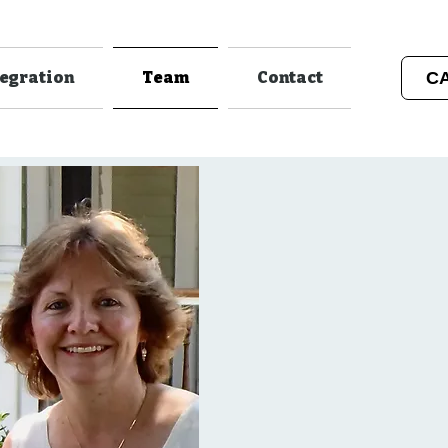
C
tegration
Team
Contact