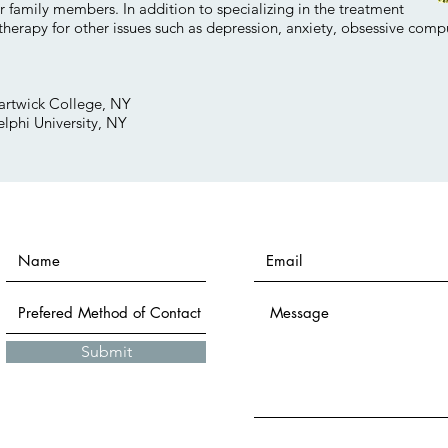
r family members. In addition to specializing in the treatment
 therapy for other issues such as depression, anxiety, obsessive comp
artwick College, NY
lphi University, NY
Submit