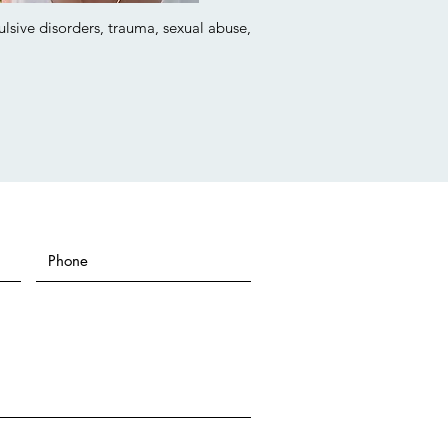
ulsive disorders, trauma, sexual abuse,