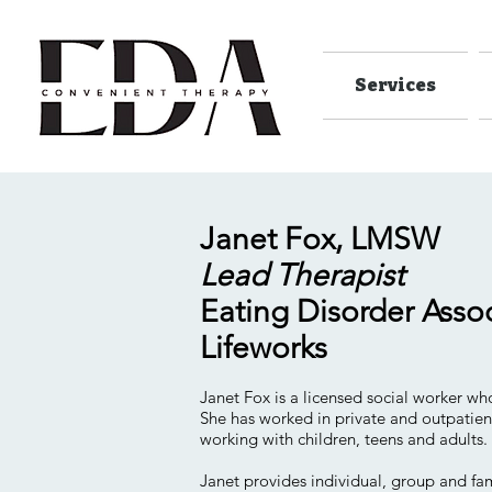
Services
Janet Fox, LMSW
Lead Therapist
Eating Disorder Asso
Lifeworks
Janet Fox is a licensed social worker who
She has worked in private and outpatien
working with children, teens and adults.
Janet provides individual, group and fam