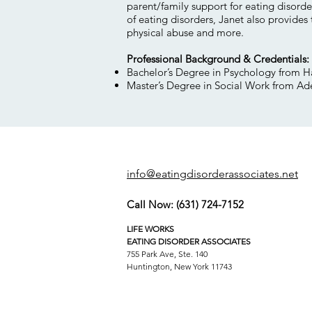
parent/family support for eating disorde
of eating disorders, Janet also provides
physical abuse and more.
Professional Background & Credentials:
Bachelor’s Degree in Psychology from H
Master’s Degree in Social Work from Ade
info@eatingdisorderassociates.net
Call Now:
(631) 724-7152
LIFE WORKS
EATING DISORDER ASSOCIATES
755 Park Ave, Ste. 140
Huntington, New York 11743