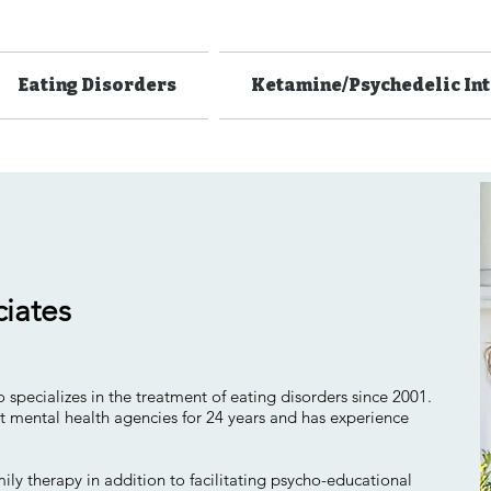
Eating Disorders
Ketamine/Psychedelic In
ciates
 specializes in the treatment of eating disorders since 2001.
t mental health agencies for 24 years and has experience
ily therapy in addition to facilitating psycho-educational